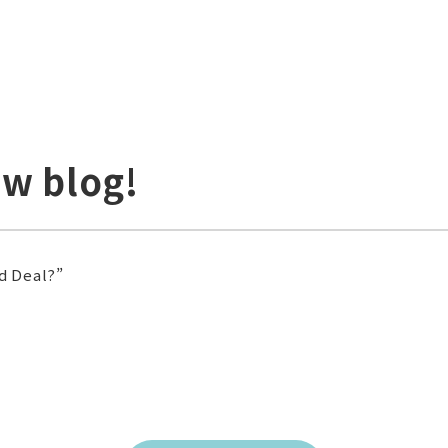
ew blog!
d Deal?”