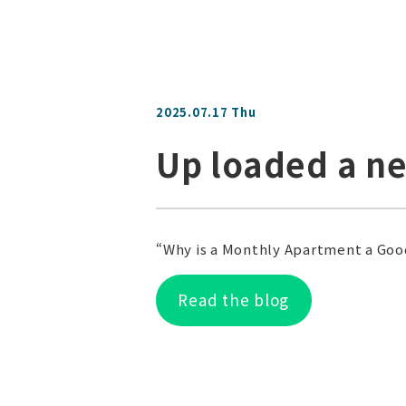
2025.07.17 Thu
Up loaded a n
“Why is a Monthly Apartment a Goo
Read the blog