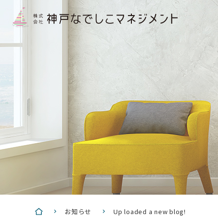
お知らせ
Up loaded a new blog!