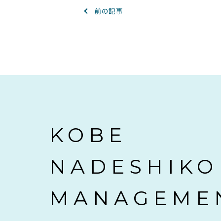
前の記事
KOBE
NADESHIKO
MANAGEME