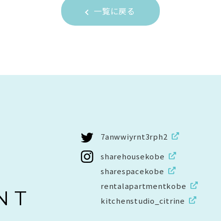
一覧に戻る
7anwwiyrnt3rph2
sharehousekobe
sharespacekobe
rentalapartmentkobe
NT
kitchenstudio_citrine