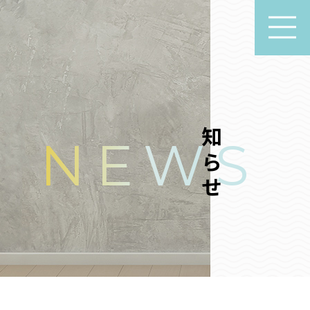
お知らせ
NEWS