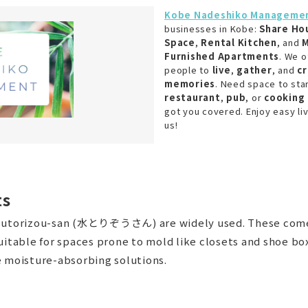
Kobe Nadeshiko Manageme
businesses in Kobe:
Share Ho
Space
,
Rental Kitchen
, and
M
Furnished Apartments
. We o
people to
live
,
gather
, and
c
memories
. Need space to sta
restaurant
,
pub
, or
cooking 
got you covered. Enjoy easy liv
us!
ts
izutorizou-san (水とりぞうさん) are widely used. These come 
 suitable for spaces prone to mold like closets and sho
moisture-absorbing solutions.