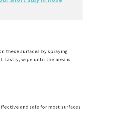
on these surfaces by spraying
 Lastly, wipe until the area is
ffective and safe for most surfaces.