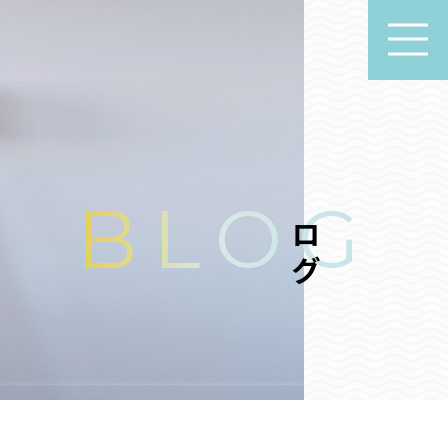
ブログ
BLOG