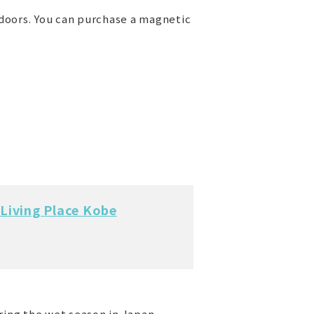
ndoors. You can purchase a magnetic
Living Place Kobe
ring the wet season in Japan.