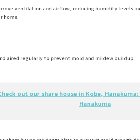
prove ventilation and airflow, reducing humidity levels i
ur home.
nd aired regularly to prevent mold and mildew buildup.
Check out our share house in Kobe, Hanakuma: 
Hanakuma
 the share house residents aims to prevent mold growth du