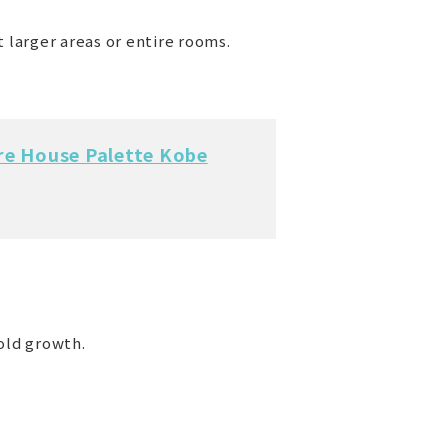
 larger areas or entire rooms.
re House Palette Kobe
old growth.