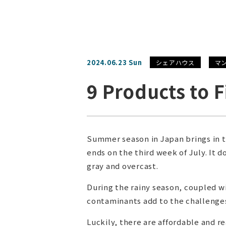
2024.06.23 Sun
シェアハウス
マ
9 Products to 
Summer season in Japan brings in t
ends on the third week of July. It 
gray and overcast.
During the rainy season, coupled 
contaminants add to the challenges
Luckily, there are affordable and 