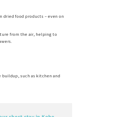
in dried food products – even on
ture from the air, helping to
awers.
e buildup, such as kitchen and
our short stay in Kobe