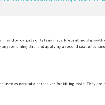
born mold on carpets or tatami mats. Prevent mold growth 
 any remaining dirt, and applying a second coat of ethanol.
e used as natural alternatives for killing mold. They are e