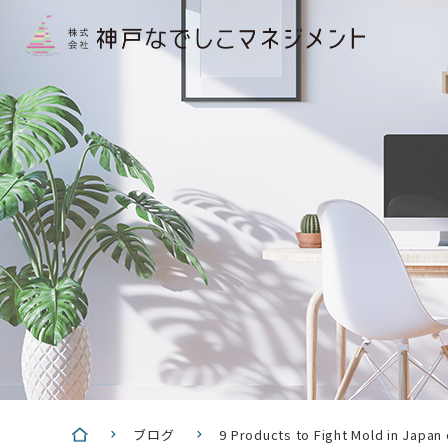
ブログ
9 Products to Fight Mold in Japan