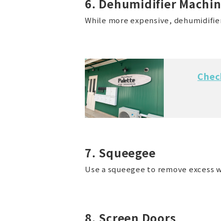
6. Dehumidifier Machi
While more expensive, dehumidifiers
Chec
7. Squeegee
Use a squeegee to remove excess w
8. Screen Doors