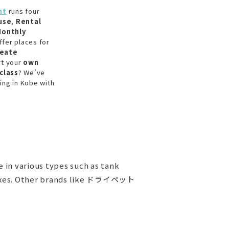
nt
runs four
use
,
Rental
onthly
ffer places for
reate
rt your
own
class
? We’ve
ing in Kobe with
in various types such as tank
e boxes. Other brands like ドライペット