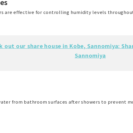
nes
 are effective for controlling humidity levels throughout
k out our share house in Kobe, Sannomiya: Sha
Sannomiya
ater from bathroom surfaces after showers to prevent m