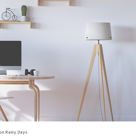
 on Rainy Days