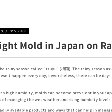
ンスリーマンション
Fight Mold in Japan on R
he rainy season called “tsuyu” (梅雨). The rainy season usu
doesn’t happen every day, nevertheless, there can be days
with high humidity, molds can become prevalent in your 
 of managing the wet weather and rising humidity levels.
readily available products and ways that can help in mana