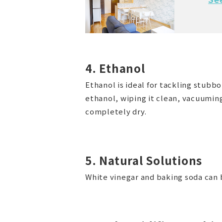
4. Ethanol
Ethanol is ideal for tackling stub
ethanol, wiping it clean, vacuuming
completely dry.
5. Natural Solutions
White vinegar and baking soda can b