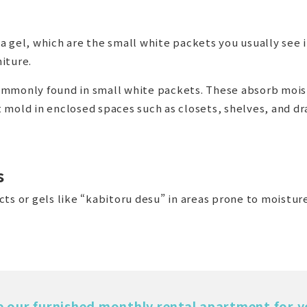
 gel, which are the small white packets you usually see 
iture.
 commonly found in small white packets. These absorb mois
 mold in enclosed spaces such as closets, shelves, and dr
s
ts or gels like “kabitoru desu” in areas prone to moistur
e our furnished monthly rental apartment for y