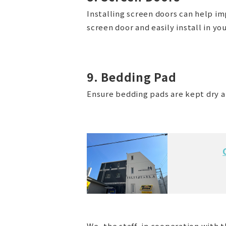
Installing screen doors can help im
screen door and easily install in yo
9. Bedding Pad
Ensure bedding pads are kept dry a
We, the staff, in cooperation with