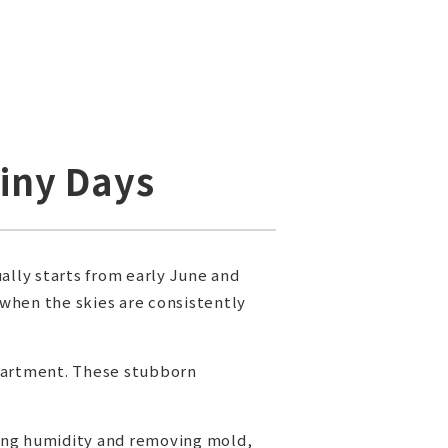
ainy Days
ally starts from early June and
 when the skies are consistently
apartment. These stubborn
ging humidity and removing mold,