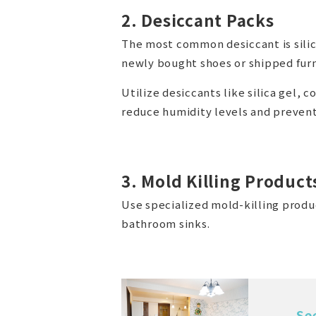
2. Desiccant Packs
The most common desiccant is silica
newly bought shoes or shipped furn
Utilize desiccants like silica gel,
reduce humidity levels and prevent
3. Mold Killing Product
Use specialized mold-killing produc
bathroom sinks.
Se