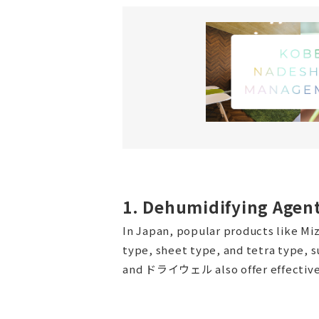
1. Dehumidifying Agen
In Japan, popular products like M
type, sheet type, and tetra type,
and ドライウェル also offer effective 