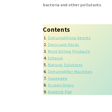
bacteria and other pollutants.
Contents
Dehumidifying Agents
Desiccant Packs
Mold Killing Products
Ethanol
Natural Solutions
Dehumidifier Machines
Squeegee
Screen Doors
Bedding Pad