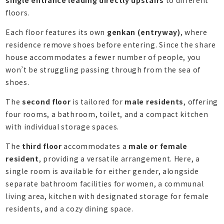
floors.
Each floor features its own
genkan (entryway)
, where
residence remove shoes before entering. Since the share
house accommodates a fewer number of people, you
won’t be struggling passing through from the sea of
shoes.
The
second floor
is tailored for
male residents
, offering
four rooms, a bathroom, toilet, and a compact kitchen
with individual storage spaces.
The
third floor
accommodates a
male or female
resident
, providing a versatile arrangement. Here, a
single room is available for either gender, alongside
separate bathroom facilities for women, a communal
living area, kitchen with designated storage for female
residents, and a cozy dining space.