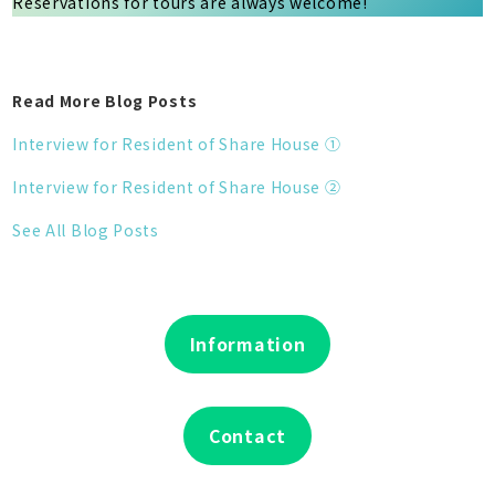
Reservations for tours are always welcome!
Read More Blog Posts
Interview for Resident of Share House ①
Interview for Resident of Share House ②
See All Blog Posts
Information
Contact