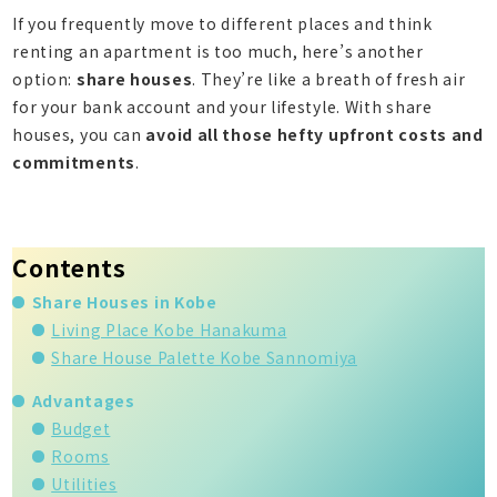
If you frequently move to different places and think
renting an apartment is too much, here’s another
option:
share houses
. They’re like a breath of fresh air
for your bank account and your lifestyle. With share
houses, you can
avoid all those hefty upfront costs and
commitments
.
Contents
Share Houses in Kobe
Living Place Kobe Hanakuma
Share House Palette Kobe Sannomiya
Advantages
Budget
Rooms
Utilities