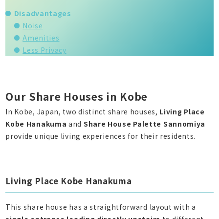
Disadvantages
Noise
Amenities
Less Privacy
Our Share Houses in Kobe
In Kobe, Japan, two distinct share houses,
Living Place
Kobe Hanakuma
and
Share House Palette Sannomiya
provide unique living experiences for their residents.
Living Place Kobe Hanakuma
This share house has a straightforward layout with a
single entrance leading directly upstairs
to different