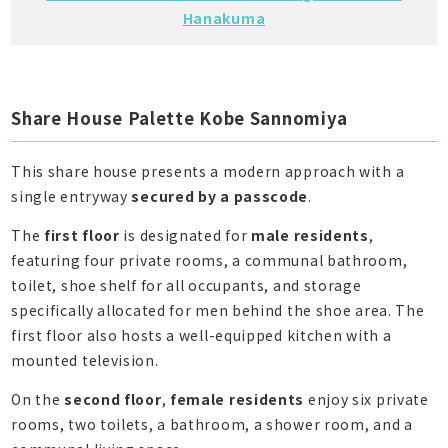
Hanakuma
Share House Palette Kobe Sannomiya
This share house presents a modern approach with a
single entryway
secured by a passcode
.
The
first floor
is designated for
male residents
,
featuring four private rooms, a communal bathroom,
toilet, shoe shelf for all occupants, and storage
specifically allocated for men behind the shoe area. The
first floor also hosts a well-equipped kitchen with a
mounted television.
On the
second floor
,
female residents
enjoy six private
rooms, two toilets, a bathroom, a shower room, and a