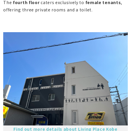
The
fourth floor
caters exclusively to
female tenants
,
offering three private rooms and a toilet.
Find out more details about Living Place Kobe