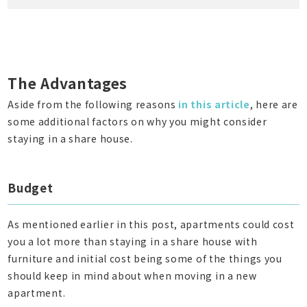
The Advantages
Aside from the following reasons
in this article
, here are
some additional factors on why you might consider
staying in a share house.
Budget
As mentioned earlier in this post, apartments could cost
you a lot more than staying in a share house with
furniture and initial cost being some of the things you
should keep in mind about when moving in a new
apartment.