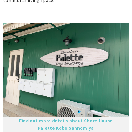
communal living space.
Find out more details about Share House
Palette Kobe Sannomiya