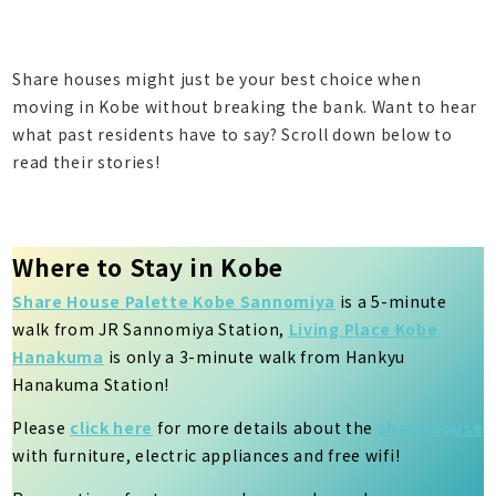
Share houses might just be your best choice when
moving in Kobe without breaking the bank. Want to hear
what past residents have to say? Scroll down below to
read their stories!
Where to Stay in Kobe
Share House Palette Kobe Sannomiya
is a 5-minute
walk from JR Sannomiya Station,
Living Place Kobe
Hanakuma
is only a 3-minute walk from Hankyu
Hanakuma Station!
Please
click here
for more details about the
share house
with furniture, electric appliances and free wifi!