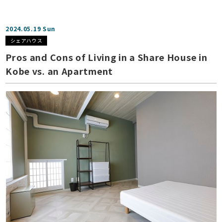
2024.05.19 Sun
シェアハウス
Pros and Cons of Living in a Share House in
Kobe vs. an Apartment