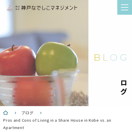
BLOG
ブログ
ブログ
Pros and Cons of Living in a Share House in Kobe vs. an
Apartment