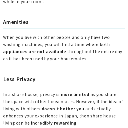
while in your room.
Amenities
When you live with other people and only have two
washing machines, you will find a time where both
appliances are not available
throughout the entire day
as it has been used by your housemates.
Less Privacy
In a share house, privacy is
more limited
as you share
the space with other housemates. However, if the idea of
living with others
doesn’t bother you
and actually
enhances your experience in Japan, then share house
living can be
incredibly rewarding
.