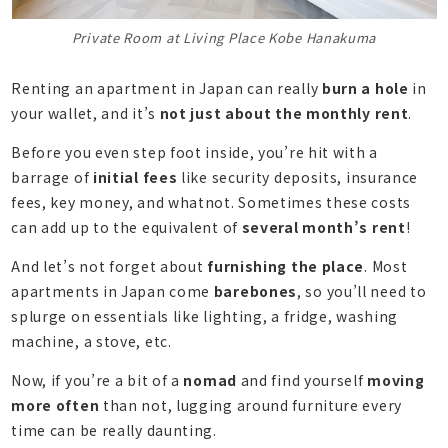
Private Room at Living Place Kobe Hanakuma
Renting an apartment in Japan can really
burn a hole
in
your wallet, and it’s
not just about the monthly rent
.
Before you even step foot inside, you’re hit with a
barrage of
initial fees
like security deposits, insurance
fees, key money, and whatnot. Sometimes these costs
can add up to the equivalent of
several month’s rent
!
And let’s not forget about
furnishing the place
. Most
apartments in Japan come
barebones
, so you’ll need to
splurge on essentials like lighting, a fridge, washing
machine, a stove, etc.
Now, if you’re a bit of a
nomad
and find yourself
moving
more often
than not, lugging around furniture every
time can be really daunting.