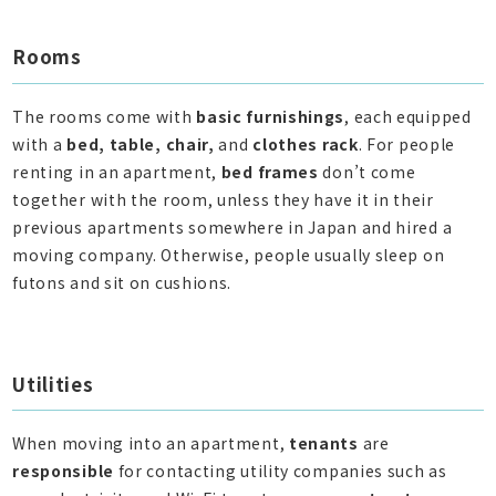
Rooms
The rooms come with
basic furnishings
, each equipped
with a
bed, table, chair,
and
clothes rack
. For people
renting in an apartment,
bed frames
don’t come
together with the room, unless they have it in their
previous apartments somewhere in Japan and hired a
moving company. Otherwise, people usually sleep on
futons and sit on cushions.
Utilities
When moving into an apartment,
tenants
are
responsible
for contacting utility companies such as