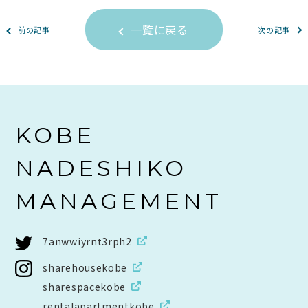
一覧に戻る
前の記事
次の記事
KOBE
NADESHIKO
MANAGEMENT
7anwwiyrnt3rph2
sharehousekobe
sharespacekobe
rentalapartmentkobe