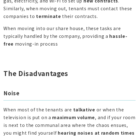
gas, electricity, and Wi-Fi to set up
new contracts
.
Similarly, when moving out, tenants must contact these
companies to
terminate
their contracts.
When moving into our share house, these tasks are
typically handled by the company, providing a
hassle-
free
moving-in process
The Disadvantages
Noise
When most of the tenants are
talkative
or when the
television is put on a
maximum volume
, and if your room
is next to the communal area where the chaos ensues,
you might find yourself
hearing noises at random times