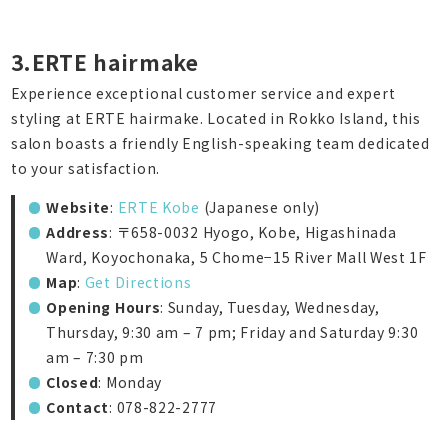
3.ERTE hairmake
Experience exceptional customer service and expert
styling at ERTE hairmake. Located in Rokko Island, this
salon boasts a friendly English-speaking team dedicated
to your satisfaction.
Website
:
ERTE Kobe
(Japanese only)
Address
: 〒658-0032 Hyogo, Kobe, Higashinada
Ward, Koyochonaka, 5 Chome−15 River Mall West 1F
Map
:
Get Directions
Opening Hours
: Sunday, Tuesday, Wednesday,
Thursday, 9:30 am – 7 pm; Friday and Saturday 9:30
am – 7:30 pm
Closed
: Monday
Contact
: 078-822-2777