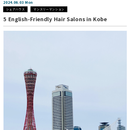
2024.06.03 Mon
シェアハウス
マンスリーマンション
5 English-Friendly Hair Salons in Kobe