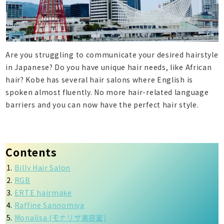
Are you struggling to communicate your desired hairstyle
in Japanese? Do you have unique hair needs, like African
hair? Kobe has several hair salons where English is
spoken almost fluently. No more hair-related language
barriers and you can now have the perfect hair style.
Contents
Billy Hair Salon
RGB
ERTE hairmake
Raffine Sannomiya
Monalisa (モナリザ美容室)