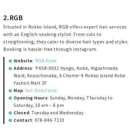
2.RGB
Situated in Rokko Island, RGB offers expert hair services
with an English-seaking stylist. From cuts to
straightening, they cater to diverse hair types and styles.
Booking is hassle-free through Instagram.
Website
:
RGB Kobe
Address
: 〒658-0032 Hyogo, Kobe, Higashinada
Ward, Koyochonaka, 6 Chome−9 Rokko Island Kobe
Fashon Mart 2F
Map
:
Get Directions
Opening Hours
: Sunday, Monday, Thursday to
Saturday, 10 am – 6 pm
Closed
: Tuesday and Wednesday
Contact
: 078-846-7110