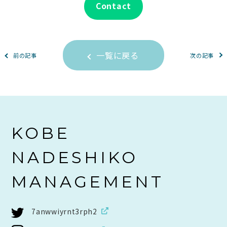
Contact
一覧に戻る
前の記事
次の記事
KOBE
NADESHIKO
MANAGEMENT
7anwwiyrnt3rph2