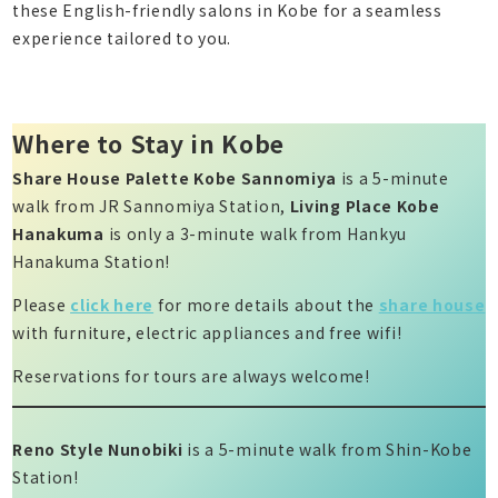
these English-friendly salons in Kobe for a seamless
experience tailored to you.
Where to Stay in Kobe
Share House Palette Kobe Sannomiya
is a 5-minute
walk from JR Sannomiya Station,
Living Place Kobe
Hanakuma
is only a 3-minute walk from Hankyu
Hanakuma Station!
Please
click here
for more details about the
share house
with furniture, electric appliances and free wifi!
Reservations for tours are always welcome!
Reno Style Nunobiki
is a 5-minute walk from Shin-Kobe
Station!