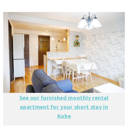
See our furnished monthly rental
apartment for your short stay in
Kobe