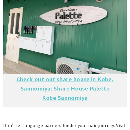
Check out our share house in Kobe,
Sannomiya: Share House Palette
Kobe Sannomiya
Don’t let language barriers hinder your hair journey. Visit