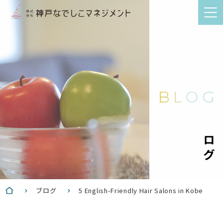
BLOG
ブログ
ブログ
5 English-Friendly Hair Salons in Kobe