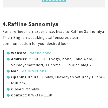
4.Raffine Sannomiya
For a refined hair experience, head to Raffine Sannomiya.
Their English-speaking staff ensures clear
communication for your desired look.
Website
:
Raffine Kobe
Address
: 〒650-0011 Hyogo, Kobe, Chuo Ward,
Shimoyamatedori, 3 Chome−1−15 Xian bldg 2F
Map
:
Get Directions
Opening Hours
: Sunday, Tuesday to Saturday 10 am –
6:30 pm
Closed
: Monday
Contact
: 078-333-1120