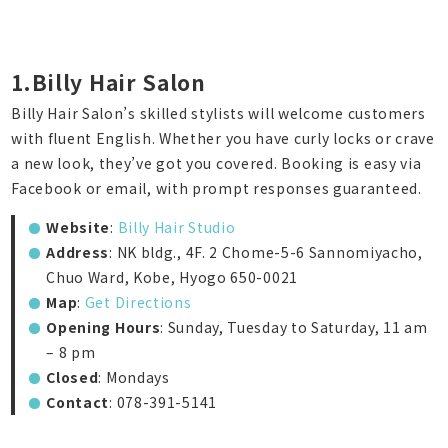
1.Billy Hair Salon
Billy Hair Salon’s skilled stylists will welcome customers
with fluent English. Whether you have curly locks or crave
a new look, they’ve got you covered. Booking is easy via
Facebook or email, with prompt responses guaranteed.
Website
:
Billy Hair Studio
Address
: NK bldg., 4F. 2 Chome-5-6 Sannomiyacho,
Chuo Ward, Kobe, Hyogo 650-0021
Map
:
Get Directions
Opening Hours
: Sunday, Tuesday to Saturday, 11 am
– 8 pm
Closed
: Mondays
Contact
: 078-391-5141