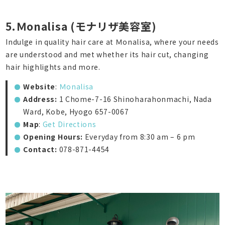
5.Ｍonalisa (モナリザ美容室)
Indulge in quality hair care at Ｍonalisa, where your needs
are understood and met whether its hair cut, changing
hair highlights and more.
Website
:
Ｍonalisa
Address:
1 Chome-7-16 Shinoharahonmachi, Nada
Ward, Kobe, Hyogo 657-0067
Map
:
Get Directions
Opening Hours:
Everyday from 8:30 am – 6 pm
Contact:
078-871-4454