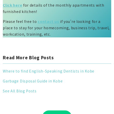
Click here
for details of the monthly apartments with
furnished kitchen!
Please feel free to
contact us
if you’re looking for a
place to stay for your homecoming, business trip, travel,
workcation, training, etc.
Read More Blog Posts
Where to find English-Speaking Dentists in Kobe
Garbage Disposal Guide in Kobe
See All Blog Posts