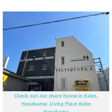
Check out our share house in Kobe,
Hanakuma: Living Place Kobe
Hanakuma